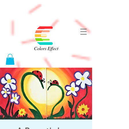
Colors Effect