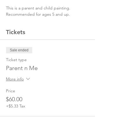
This is a parent and child painting. 
Recommended for ages 5 and up. 
Tickets
Sale ended
Ticket type
Parent n Me
More info
Price
$60.00
+$5.33 Tax