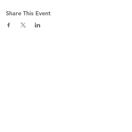
Share This Event
Stay informed!
Join our mailing list
Email
Subscribe Now