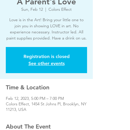
A Parent's Love
Sun, Feb 12
  |  
Colors Effect
Love is in the Art! Bring your little one to
join you in showing LOVE in art. No
experience necessary. Instructor led. All
paint supplies provided. Have a drink on us.
Registration is closed
See other events
Time & Location
Feb 12, 2023, 5:00 PM – 7:00 PM
Colors Effect, 1454 St Johns Pl, Brooklyn, NY
11213, USA
About The Event