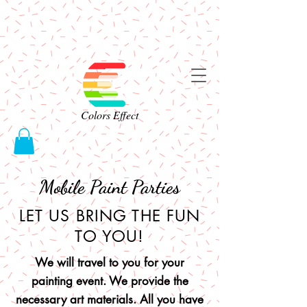
Colors Effect
Mobile Paint Parties
LET US BRING THE FUN
TO YOU!
We will travel to you for your
painting event. We provide the
necessary art materials. All you have