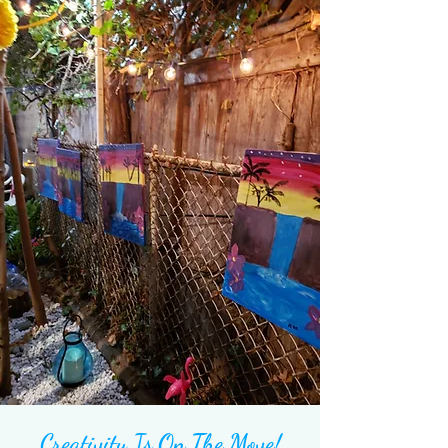
Creativity Is On The
Move!