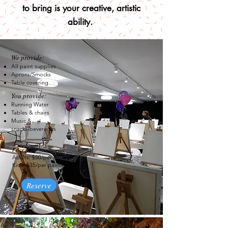
to bring is your creative, artistic
ability.
We provide:
All paint supplies
Aprons/Smocks
Table covering
You provide:
Running Water
Tables & chairs​
Music &
snack
s/beverages
Price:
Adults: $50/per painter
Kids: $35/per painter
Reserve