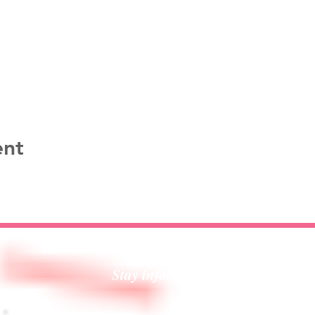
ent
Stay informed!