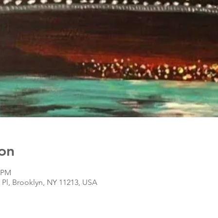
on
0 PM
s Pl, Brooklyn, NY 11213, USA