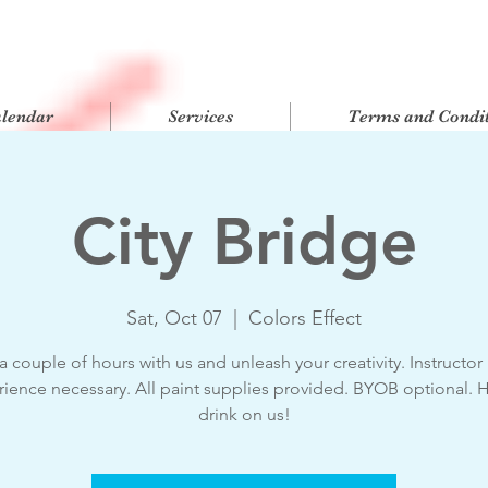
alendar
Services
Terms and Condit
City Bridge
Sat, Oct 07
  |  
Colors Effect
 couple of hours with us and unleash your creativity. Instructor
ience necessary. All paint supplies provided. BYOB optional. 
drink on us!