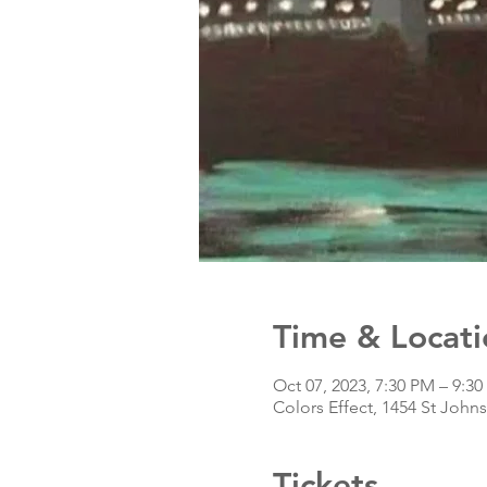
Time & Locati
Oct 07, 2023, 7:30 PM – 9:3
Colors Effect, 1454 St John
Tickets