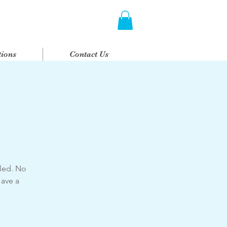
ions
Contact Us
 led. No
Have a