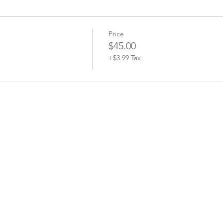
Price
$45.00
+$3.99 Tax