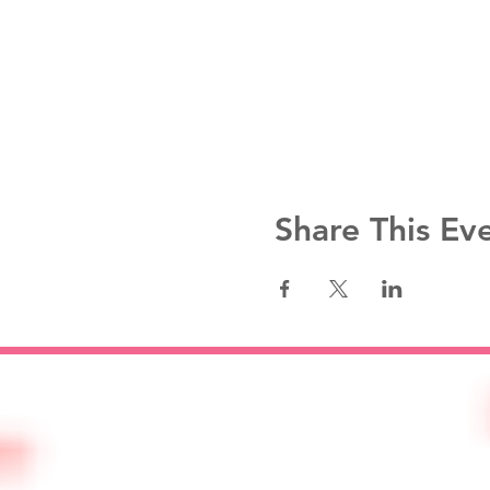
Share This Ev