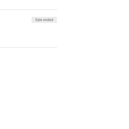
Sale ended