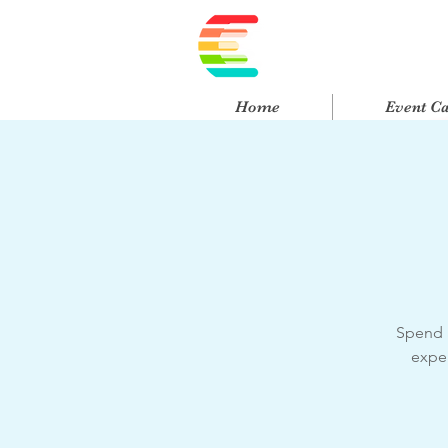
Home
Event C
Spend a
exper