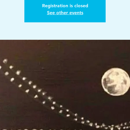
Registration is closed
See other events