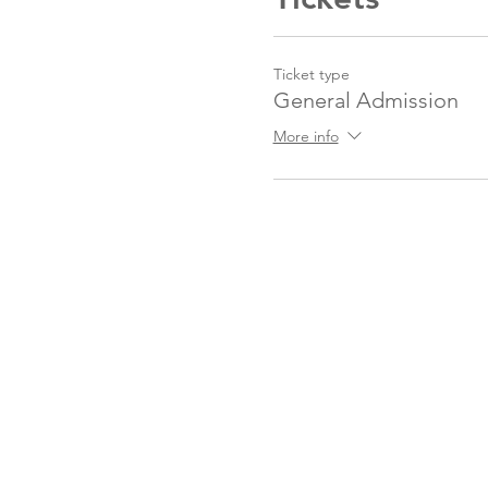
Ticket type
General Admission
More info