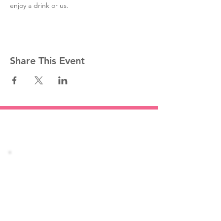
enjoy a drink or us. 
Share This Event
Stay informed!
Join our mailing list
Email