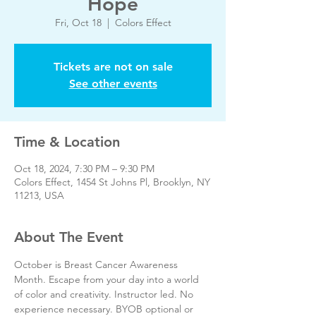
Hope
Fri, Oct 18
  |  
Colors Effect
Tickets are not on sale
See other events
Time & Location
Oct 18, 2024, 7:30 PM – 9:30 PM
Colors Effect, 1454 St Johns Pl, Brooklyn, NY
11213, USA
About The Event
October is Breast Cancer Awareness 
Month. Escape from your day into a world 
of color and creativity. Instructor led. No 
experience necessary. BYOB optional or 