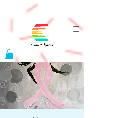
Colors Effect