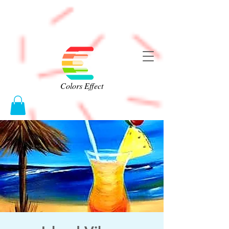
Colors Effect