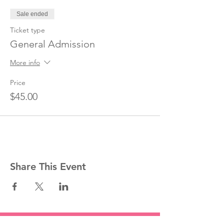
Sale ended
Ticket type
General Admission
More info
Price
$45.00
Share This Event