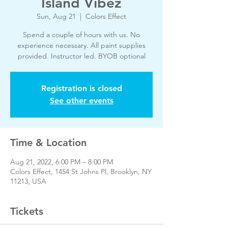
Island Vibez
Sun, Aug 21
  |  
Colors Effect
Spend a couple of hours with us. No
experience necessary. All paint supplies
provided. Instructor led. BYOB optional
Registration is closed
See other events
Time & Location
Aug 21, 2022, 6:00 PM – 8:00 PM
Colors Effect, 1454 St Johns Pl, Brooklyn, NY
11213, USA
Tickets