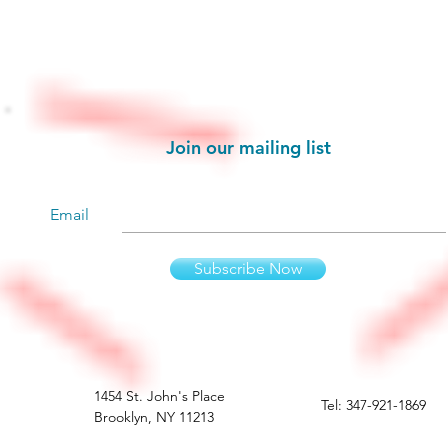
Stay informed!
Join our mailing list
Email
Subscribe Now
1454 St. John's Place
Tel: 347-921-1869
Brooklyn, NY 11213