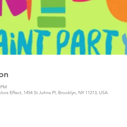
on
0 PM
olors Effect, 1454 St Johns Pl, Brooklyn, NY 11213, USA