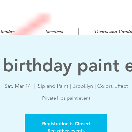
alendar
Services
Terms and Condit
 birthday paint 
Sat, Mar 14
  |  
Sip and Paint | Brooklyn | Colors Effect
Private kids paint event
Registration is Closed
See other events