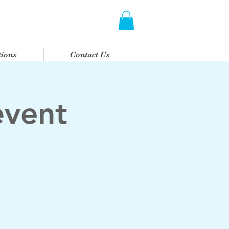
ions
Contact Us
event