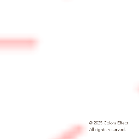
© 2025 Colors Effect
All rights reserved.