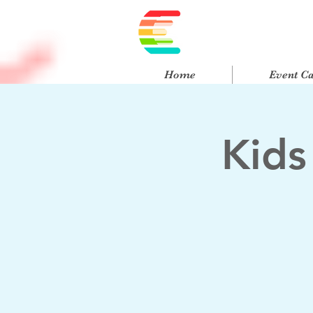
Home
Event C
Kids