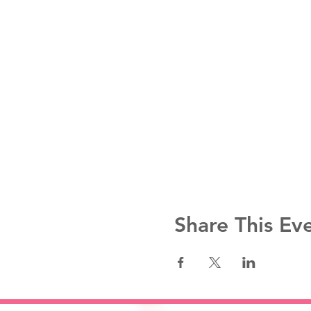
Share This Ev