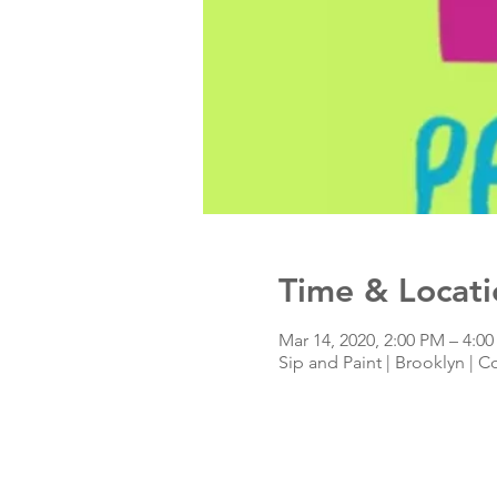
Time & Locati
Mar 14, 2020, 2:00 PM – 4:0
Sip and Paint | Brooklyn | C