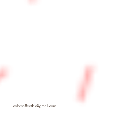
colorseffectbk@gmail.com