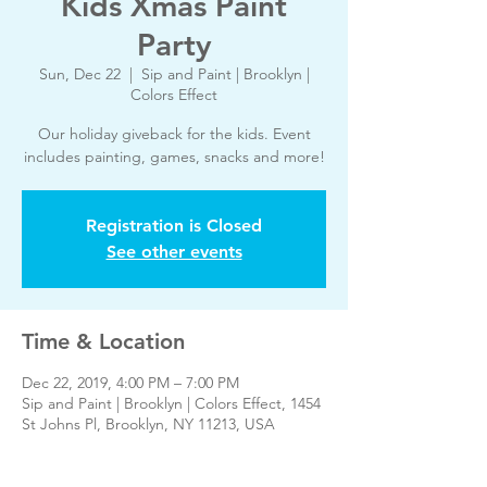
Kids Xmas Paint
Party
Sun, Dec 22
  |  
Sip and Paint | Brooklyn |
Colors Effect
Our holiday giveback for the kids. Event
includes painting, games, snacks and more!
Registration is Closed
See other events
Time & Location
Dec 22, 2019, 4:00 PM – 7:00 PM
Sip and Paint | Brooklyn | Colors Effect, 1454
St Johns Pl, Brooklyn, NY 11213, USA