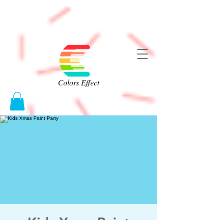
Colors Effect