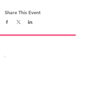
Share This Event
Stay informed!
Join our mailing list
Email
Subscribe Now