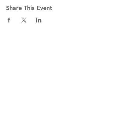
Share This Event
Stay informed!
Join our mailing list
Email
Subscribe Now
1454 St. John's Place