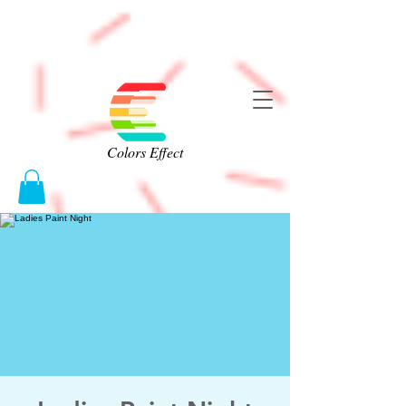
Colors Effect