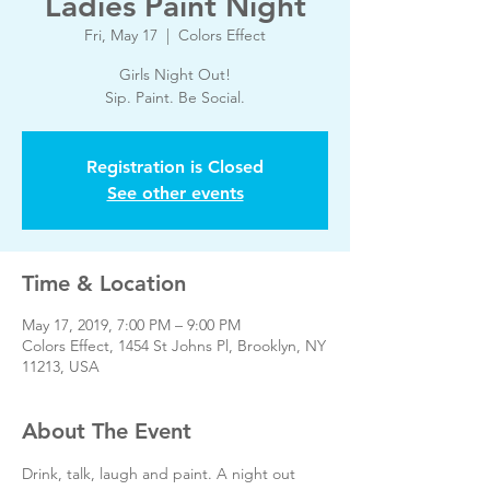
Ladies Paint Night
Fri, May 17
  |  
Colors Effect
Girls Night Out!
Sip. Paint. Be Social.
Registration is Closed
See other events
Time & Location
May 17, 2019, 7:00 PM – 9:00 PM
Colors Effect, 1454 St Johns Pl, Brooklyn, NY
11213, USA
About The Event
Drink, talk, laugh and paint. A night out 