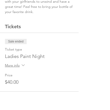
with your girlfriends to unwind and have a 
great time! Feel free to bring your bottle of 
your favorite drink.
Tickets
Sale ended
Ticket type
Ladies Paint Night
More info
Price
$40.00