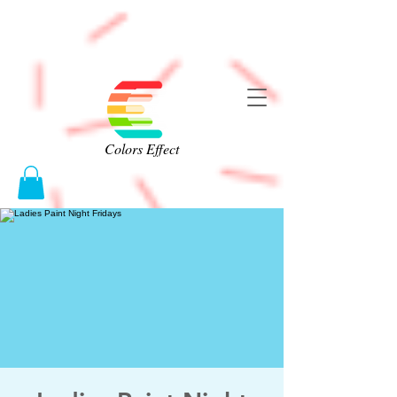
Colors Effect