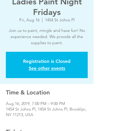
Ladies Paint Night
Fridays
Fri, Aug 16
  |  
1454 St Johns Pl
Join us to paint, mingle and have fun! No
experience needed. We provide all the
supplies to paint.
Registration is Closed
See other events
Time & Location
Aug 16, 2019, 7:00 PM – 9:00 PM
1454 St Johns Pl, 1454 St Johns Pl, Brooklyn,
NY 11213, USA