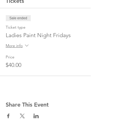
Tickets
Sale ended
Ticket type
Ladies Paint Night Fridays
More info
Price
$40.00
Share This Event