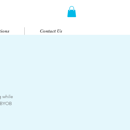
ions
Contact Us
g while
. BYOB