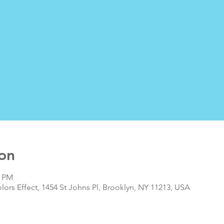
on
0 PM
olors Effect, 1454 St Johns Pl, Brooklyn, NY 11213, USA