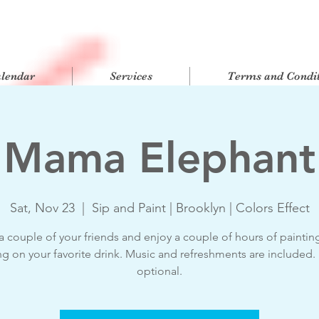
alendar
Services
Terms and Condit
Mama Elephant
Sat, Nov 23
  |  
Sip and Paint | Brooklyn | Colors Effect
a couple of your friends and enjoy a couple of hours of paintin
ng on your favorite drink. Music and refreshments are included
optional.