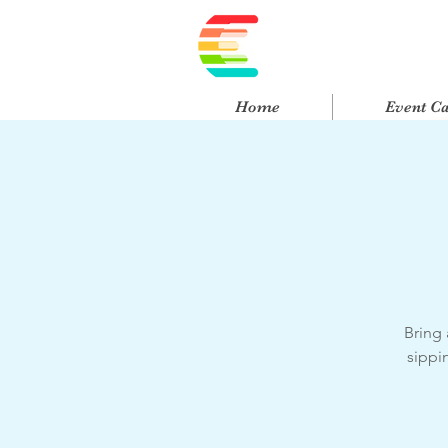
Home
Event C
Bring 
sippi