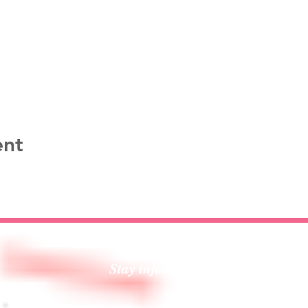
ent
Stay informed!