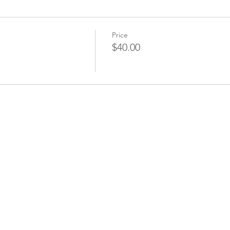
Price
$40.00