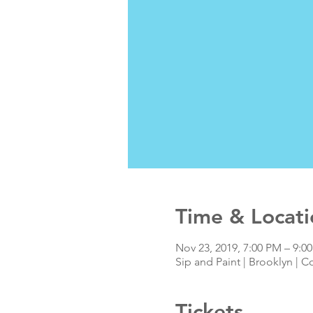
Time & Locati
Nov 23, 2019, 7:00 PM – 9:0
Sip and Paint | Brooklyn | C
Tickets