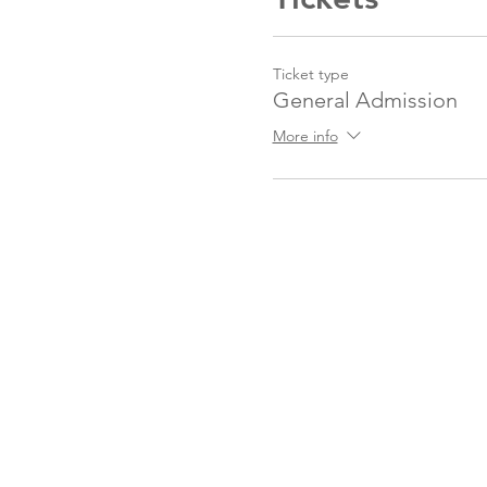
Ticket type
General Admission
More info