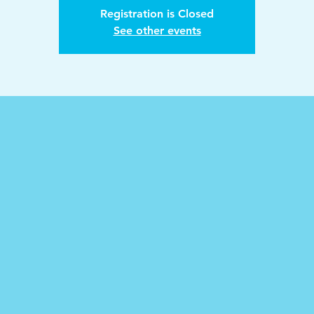
Registration is Closed
See other events