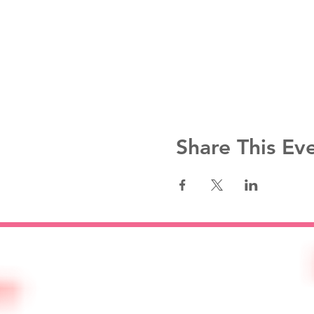
Share This Ev