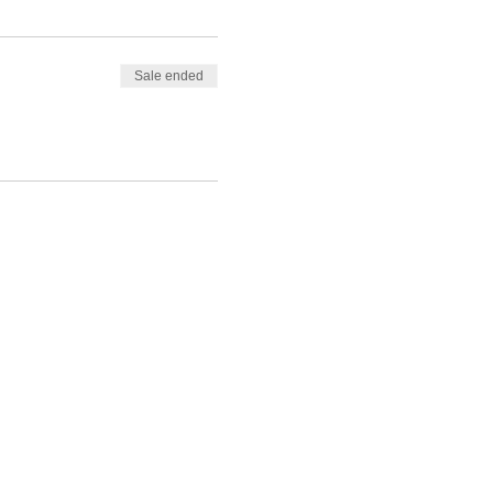
Sale ended