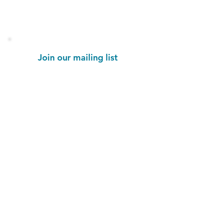
Stay informed!
Join our mailing list
Email
Subscribe Now
1454 St. John's Place
Brooklyn, NY 11213
colorseffectbk@gmail.com