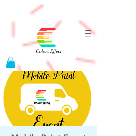
Colors Effect