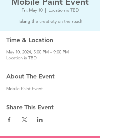
Mobile Paint Event
Fri, May 10
  |  
Location is TBD
Taking the creativity on the road!
Time & Location
May 10, 2024, 5:00 PM – 9:00 PM
Location is TBD
About The Event
Mobile Paint Event
Share This Event