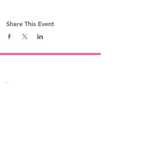
Share This Event
Stay informed!
Join our mailing list
Email
Subscribe Now