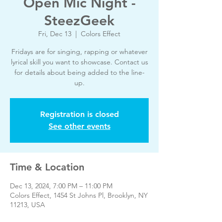
Open Mic Night -
SteezGeek
Fri, Dec 13
  |  
Colors Effect
Fridays are for singing, rapping or whatever
lyrical skill you want to showcase. Contact us
for details about being added to the line-
up.
Registration is closed
See other events
Time & Location
Dec 13, 2024, 7:00 PM – 11:00 PM
Colors Effect, 1454 St Johns Pl, Brooklyn, NY
11213, USA