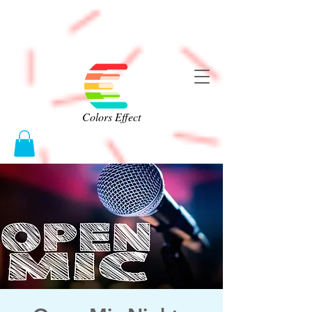
Colors Effect