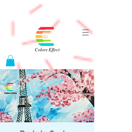
Colors Effect