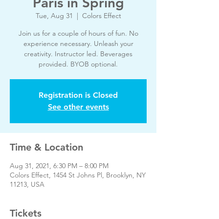
Paris in Spring
Tue, Aug 31
  |  
Colors Effect
Join us for a couple of hours of fun. No
experience necessary. Unleash your
creativity. Instructor led. Beverages
provided. BYOB optional.
Registration is Closed
See other events
Time & Location
Aug 31, 2021, 6:30 PM – 8:00 PM
Colors Effect, 1454 St Johns Pl, Brooklyn, NY
11213, USA
Tickets