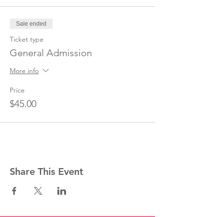
Sale ended
Ticket type
General Admission
More info
Price
$45.00
Share This Event