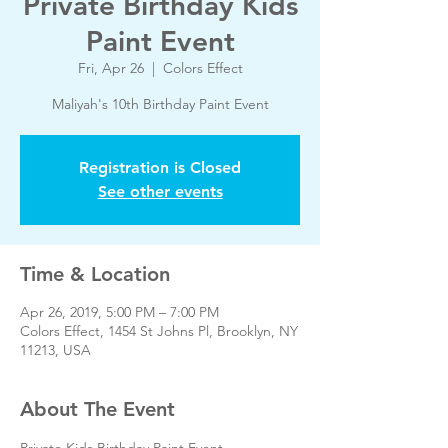
Private Birthday Kids
Paint Event
Fri, Apr 26
  |  
Colors Effect
Maliyah's 10th Birthday Paint Event
Registration is Closed
See other events
Time & Location
Apr 26, 2019, 5:00 PM – 7:00 PM
Colors Effect, 1454 St Johns Pl, Brooklyn, NY
11213, USA
About The Event