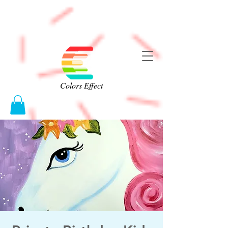
Colors Effect