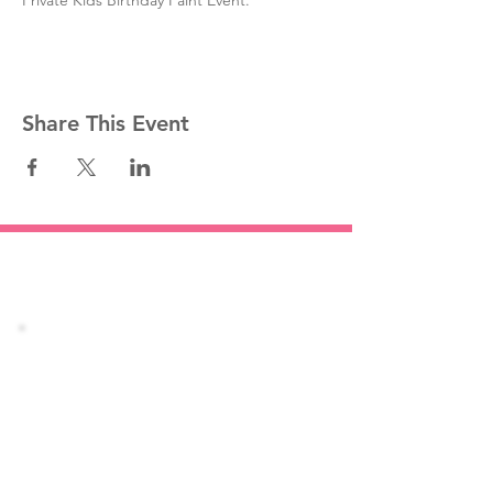
Private Kids Birthday Paint Event.
Share This Event
Stay informed!
Join our mailing list
Email