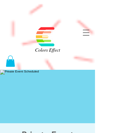
Colors Effect