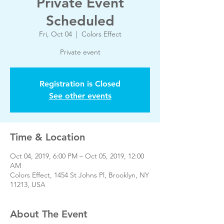
Private Event
Scheduled
Fri, Oct 04
  |  
Colors Effect
Private event
Registration is Closed
See other events
Time & Location
Oct 04, 2019, 6:00 PM – Oct 05, 2019, 12:00
AM
Colors Effect, 1454 St Johns Pl, Brooklyn, NY
11213, USA
About The Event