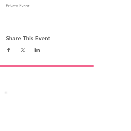
Private Event
Share This Event
Stay informed!
Join our mailing list
Email