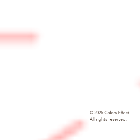
© 2025 Colors Effect
All rights reserved.