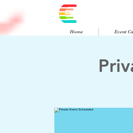
Home
Event C
Pri