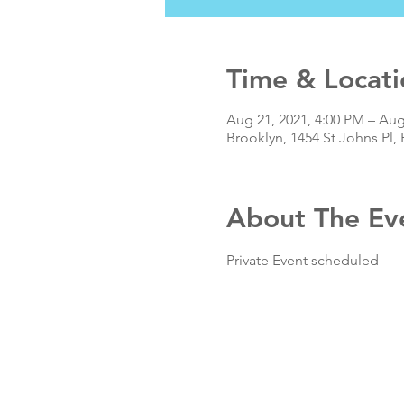
Time & Locati
Aug 21, 2021, 4:00 PM – Aug
Brooklyn, 1454 St Johns Pl,
About The Ev
Private Event scheduled