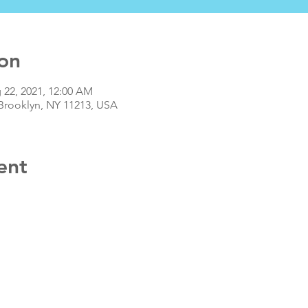
on
 22, 2021, 12:00 AM
 Brooklyn, NY 11213, USA
ent