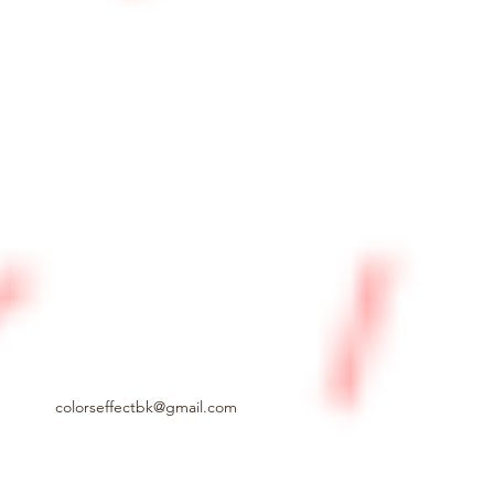
colorseffectbk@gmail.com