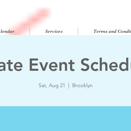
alendar
Services
Terms and Condit
vate Event Sched
Sat, Aug 21
  |  
Brooklyn