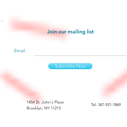
Stay informed!
Join our mailing list
Email
Subscribe Now
1454 St. John's Place
Tel: 347-921-1869
Brooklyn, NY 11213