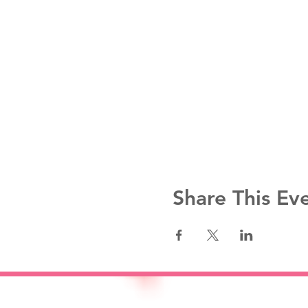
Share This Ev