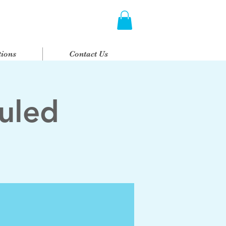
ions
Contact Us
uled