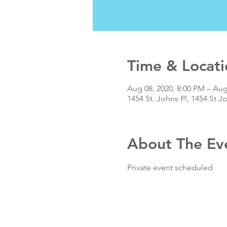
Time & Locati
Aug 08, 2020, 8:00 PM – Aug
1454 St. Johns Pl, 1454 St J
About The Ev
Private event scheduled