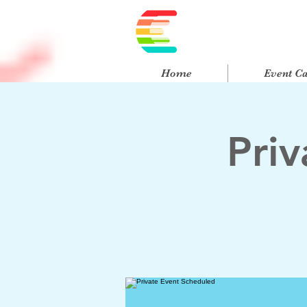
Home
Event C
Pri