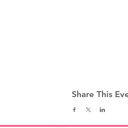
Share This Ev