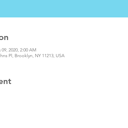
on
 09, 2020, 2:00 AM
ohns Pl, Brooklyn, NY 11213, USA
ent