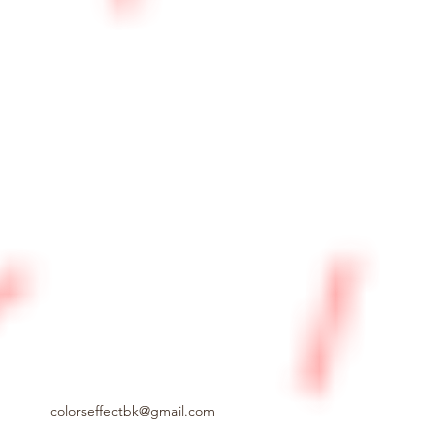
colorseffectbk@gmail.com