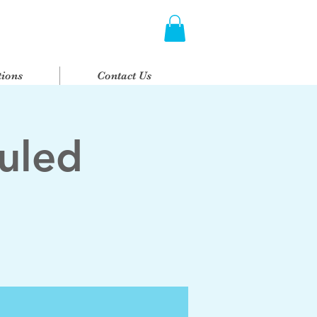
ions
Contact Us
uled