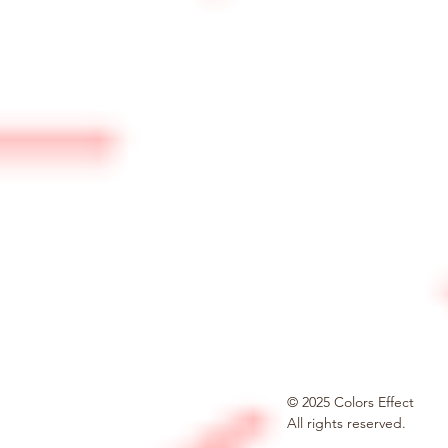
© 2025 Colors Effect
All rights reserved.