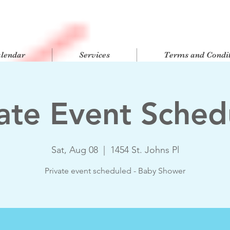
alendar
Services
Terms and Condit
vate Event Sched
Sat, Aug 08
  |  
1454 St. Johns Pl
Private event scheduled - Baby Shower