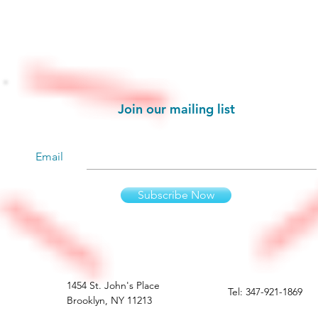
Stay informed!
Join our mailing list
Email
Subscribe Now
1454 St. John's Place
Tel: 347-921-1869
Brooklyn, NY 11213