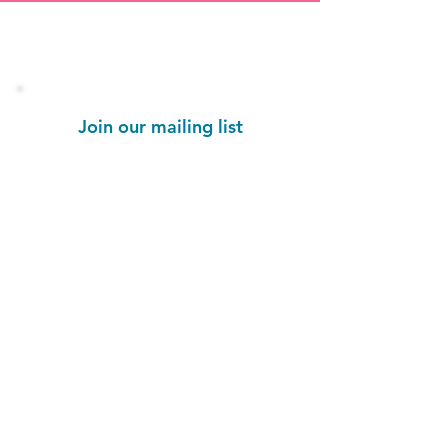
Stay informed!
Join our mailing list
Email
Subscribe Now
1454 St. John's Place
Brooklyn, NY 11213
colorseffectbk@gmail.com