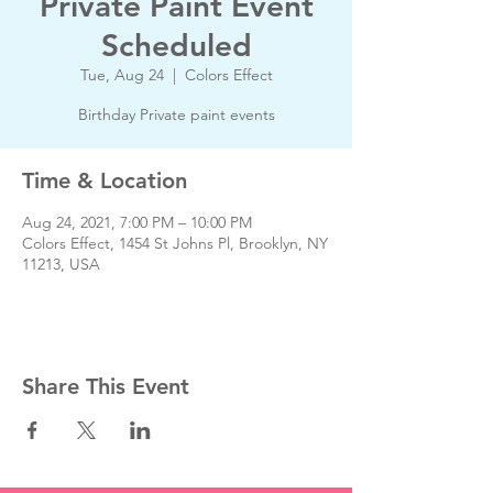
Private Paint Event
Scheduled
Tue, Aug 24
  |  
Colors Effect
Birthday Private paint events
Time & Location
Aug 24, 2021, 7:00 PM – 10:00 PM
Colors Effect, 1454 St Johns Pl, Brooklyn, NY
11213, USA
Share This Event