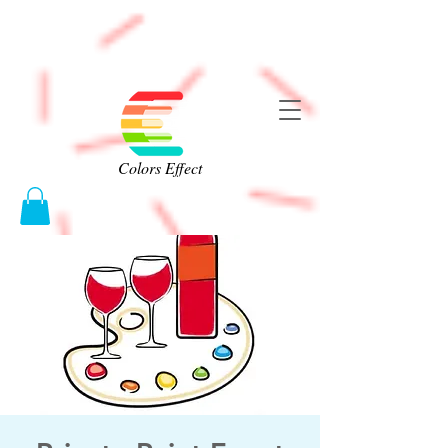
Colors Effect