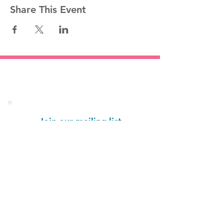
Share This Event
Stay informed!
Join our mailing list
Email
Subscribe Now
1454 St. John's Place