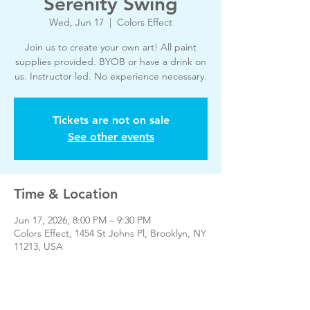
Serenity Swing
Wed, Jun 17
  |  
Colors Effect
Join us to create your own art! All paint
supplies provided. BYOB or have a drink on
us. Instructor led. No experience necessary.
Tickets are not on sale
See other events
Time & Location
Jun 17, 2026, 8:00 PM – 9:30 PM
Colors Effect, 1454 St Johns Pl, Brooklyn, NY
11213, USA