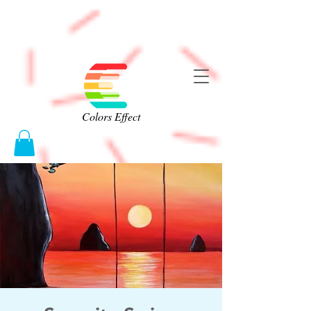
Colors Effect