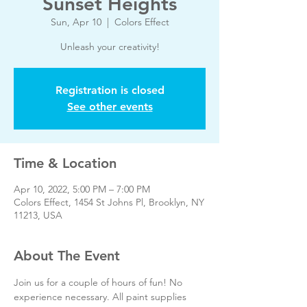
Sunset Heights
Sun, Apr 10
  |  
Colors Effect
Unleash your creativity!
Registration is closed
See other events
Time & Location
Apr 10, 2022, 5:00 PM – 7:00 PM
Colors Effect, 1454 St Johns Pl, Brooklyn, NY
11213, USA
About The Event
Join us for a couple of hours of fun! No 
experience necessary. All paint supplies 