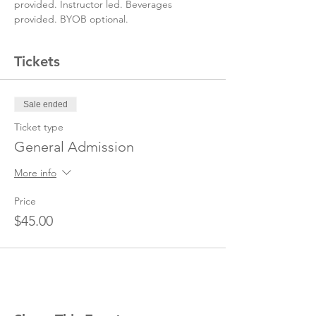
provided. Instructor led. Beverages 
provided. BYOB optional.
Tickets
Sale ended
Ticket type
General Admission
More info
Price
$45.00