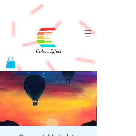
Colors Effect