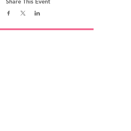
Share This Event
Stay informed!
Join our mailing list
Email
Subscribe Now
1454 St. John's Place