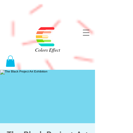
Colors Effect