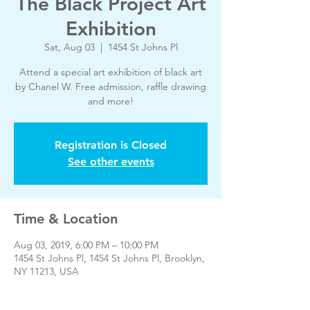
The Black Project Art
Exhibition
Sat, Aug 03
  |  
1454 St Johns Pl
Attend a special art exhibition of black art
by Chanel W. Free admission, raffle drawing
and more!
Registration is Closed
See other events
Time & Location
Aug 03, 2019, 6:00 PM – 10:00 PM
1454 St Johns Pl, 1454 St Johns Pl, Brooklyn,
NY 11213, USA