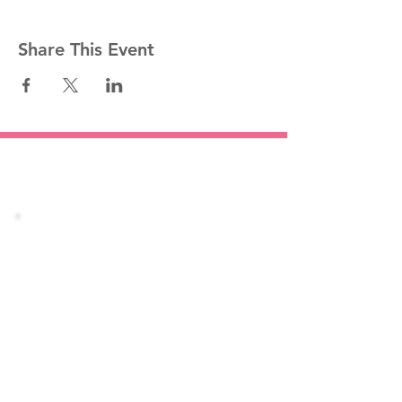
Share This Event
Stay informed!
Join our mailing list
Email
Subscribe Now