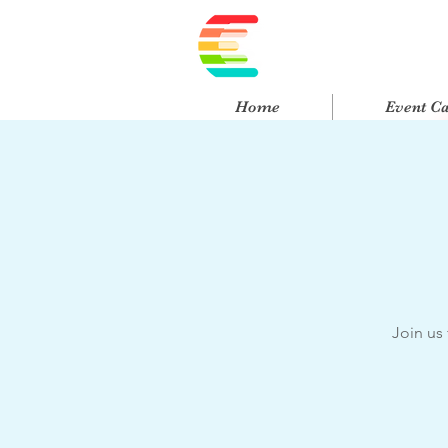
Home
Event C
Join us 