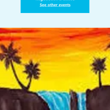
See other events