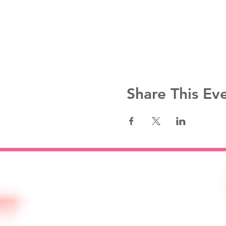
Share This Ev