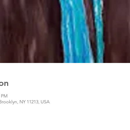
on
0 PM
 Brooklyn, NY 11213, USA