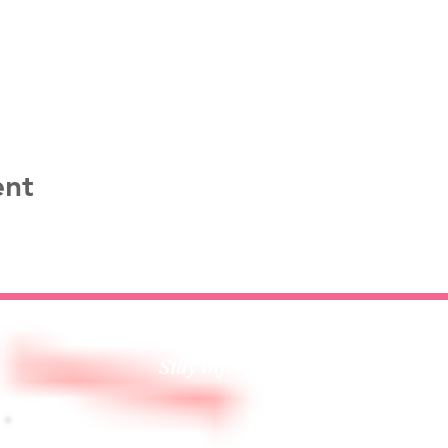
ent
Stay informed!