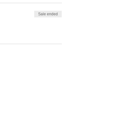
Sale ended