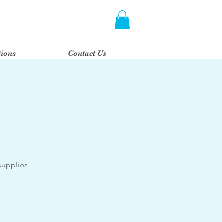
ions
Contact Us
supplies