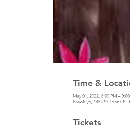
Time & Locati
May 01, 2022, 6:00 PM – 8:0
Brooklyn, 1454 St Johns Pl,
Tickets