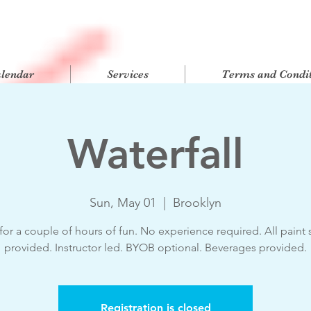
alendar
Services
Terms and Condit
Waterfall
Sun, May 01
  |  
Brooklyn
for a couple of hours of fun. No experience required. All paint 
provided. Instructor led. BYOB optional. Beverages provided.
Registration is closed