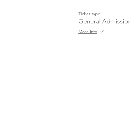
Ticket type
General Admission
More info