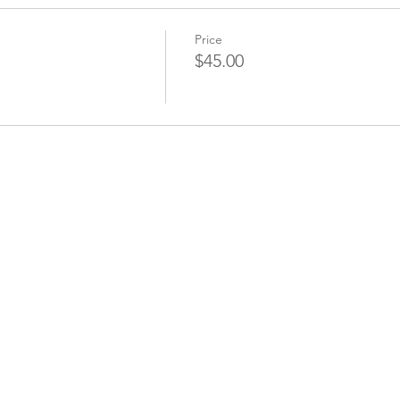
Price
$45.00