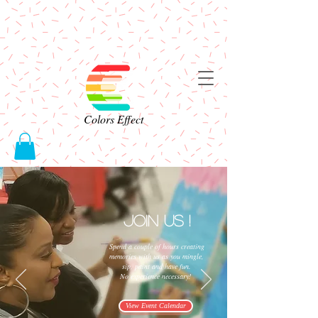
Colors Effect
Join Us !
Spend a couple of hours creating
memories with us as you mingle,
sip, paint and have fun.
No experience necessary!
View Event Calendar