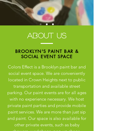
about us
BROOKLYN'S PAINT BAR &
SOCIAL EVENT
SPACE
Colors Effect is a Brooklyn paint bar and
social event space. We are conveniently
located in Crown Heights next to public
transportation and available street
parking. Our paint events are for all ages
with no experience necessary. We host
private paint parties and provide mobile
paint services. We are more than just sip
and paint. Our space is also available for
other private events, such as baby