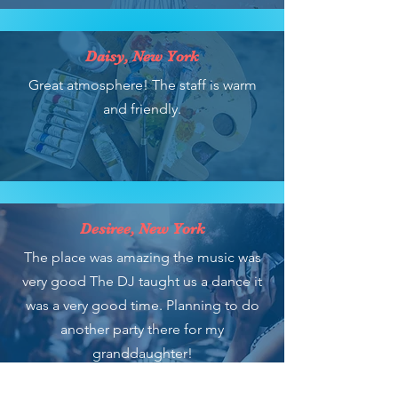
Daisy, New York
Great atmosphere! The staff is warm
and friendly.
Desiree, New York
The place was amazing the music was
very good The DJ taught us a dance it
was a very good time. Planning to do
another party there for my
granddaughter!