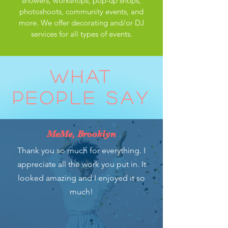
showers, workshops, pop-up shops,
photoshoots, community events, and
more. We offer decorating and/or DJ
services for all types of events.
WHAT
PEOPLE SAY
MeMe, Brooklyn
Thank you so much for everything. I
appreciate all the work you put in. It
looked amazing and I enjoyed it so
much!